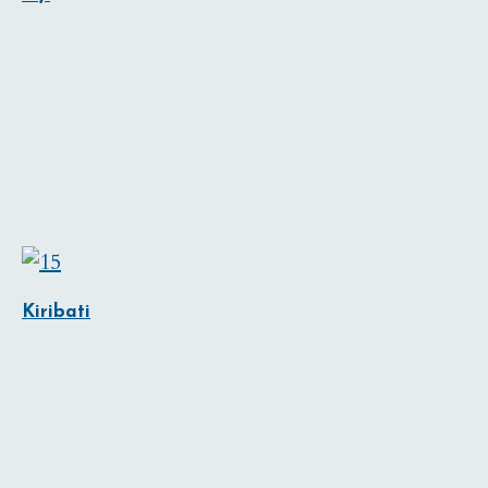
Kiribati