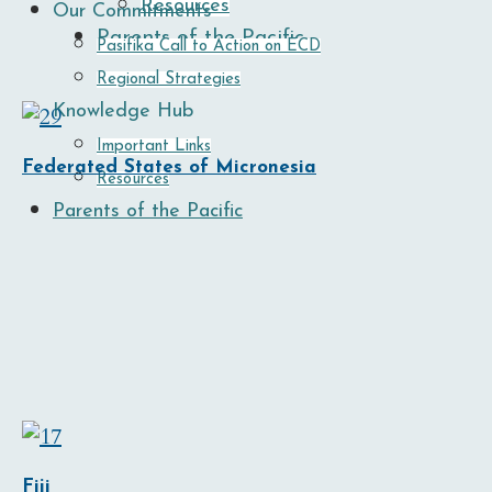
Resources
Our Commitments
Parents of the Pacific
Pasifika Call to Action on ECD
Regional Strategies
Knowledge Hub
Important Links
Federated States of Micronesia
Resources
Parents of the Pacific
Fiji