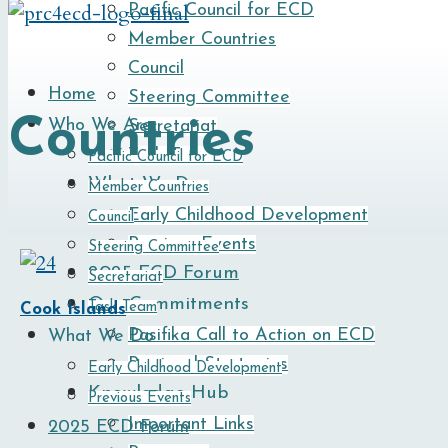
Pacific Council for ECD
Member Countries
Council
Home
Steering Committee
Countries
Who We Are
Secretariat
Task Team
Pacific Council for ECD
What We Do
Member Countries
Early Childhood Development
Council
Previous Events
Steering Committee
2025 ECD Forum
Secretariat
Our Commitments
Task Team
Cook Islands
Pasifika Call to Action on ECD
What We Do
Regional Strategies
Early Childhood Development
Knowledge Hub
Previous Events
Important Links
2025 ECD Forum