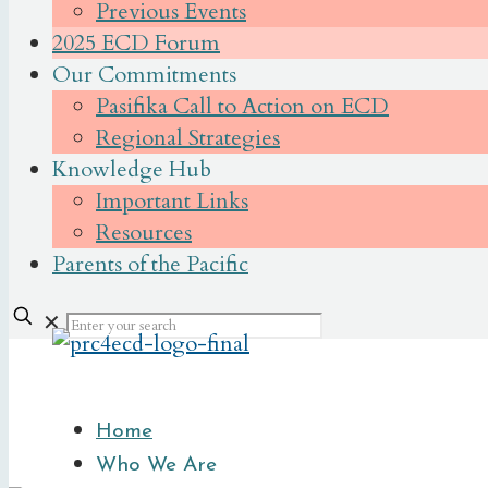
Previous Events
2025 ECD Forum
Our Commitments
Pasifika Call to Action on ECD
Regional Strategies
Knowledge Hub
Important Links
Resources
Parents of the Pacific
✕
Home
Who We Are