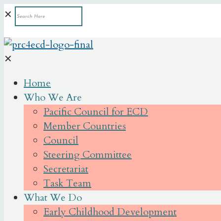
✕
✕
Home
Who We Are
Pacific Council for ECD
Member Countries
Council
Steering Committee
Secretariat
Task Team
What We Do
Early Childhood Development