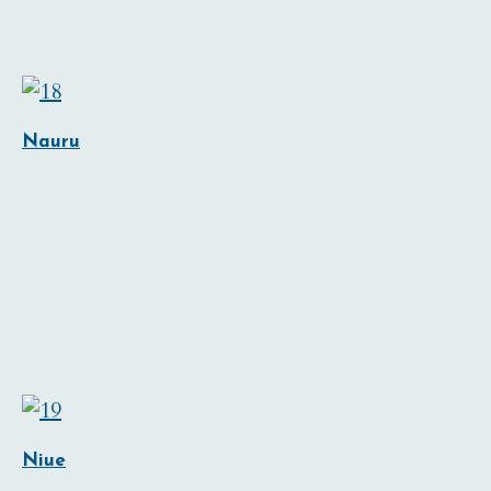
Nauru
Niue