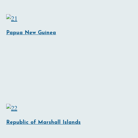
Papua New Guinea
Republic of Marshall Islands