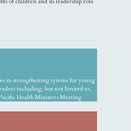
ts of children and its leadership role
ies in strengthening sytems for young
aders including, but not limited to,
cific Health Ministers Meeting