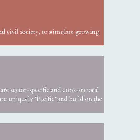
d civil society, to stimulate growing
re sector-specific and cross-sectoral
 uniquely ‘Pacific’ and build on the