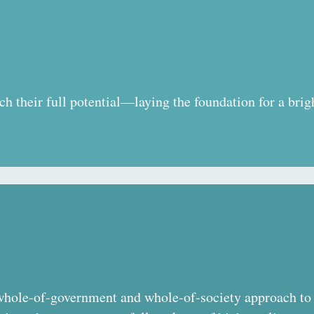
ch their full potential—laying the foundation for a brigh
hole-of-government and whole-of-society approach to 