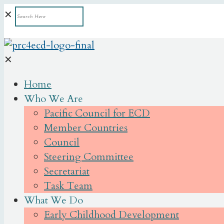
✕
✕
Home
Who We Are
Pacific Council for ECD
Member Countries
Council
Steering Committee
Secretariat
Task Team
What We Do
Early Childhood Development