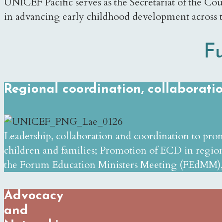
UNICEF Pacific serves as the Secretariat of the Coun
in advancing early childhood development across 
F
Regional coordination, collaborat
Leadership, collaboration and coordination to pro
children and families; Promotion of ECD in region
the Forum Education Ministers Meeting (FEdMM),
Advocacy
and