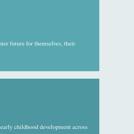
ter future for themselves, their
early childhood development across