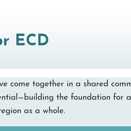
for ECD
have come together in a shared comm
ential—building the foundation for a
region as a whole.