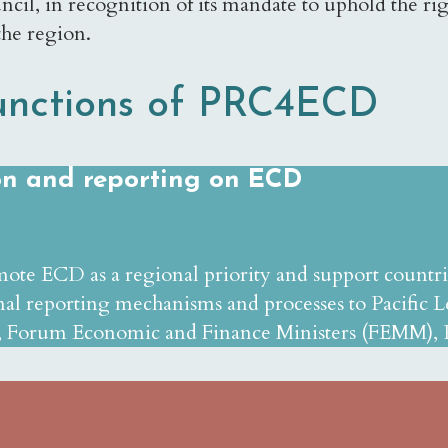
cil, in recognition of its mandate to uphold the righ
the region.
unctions of PRC4ECD
ion and reporting on ECD
mote ECD as a regional priority and support countr
al reporting mechanisms and processes to Pacific Le
 Forum Economic and Finance Ministers (FEMM), Pa