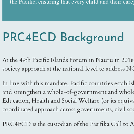
the Pacific, ensuring that every child and their car
PRC4ECD Background
At the 49th Pacific Islands Forum in Nauru in 20
society approach at the national level to address
In line with this mandate, Pacific countries est
and strengthen a whole-of-government and whole-
Education, Health and Social Welfare (or its equiva
coordinated approach across governments, civil soci
PRC4ECD is the custodian of the Pasifika Call to Ac