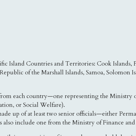
c Island Countries and Territories: Cook Islands, Fe
Republic of the Marshall Islands, Samoa, Solomon I
 from each country—one representing the Ministry o
ation, or Social Welfare).
de up of at least two senior officials—either Perma
 also include one from the Ministry of Finance and 