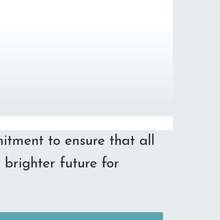
itment to ensure that all
 brighter future for