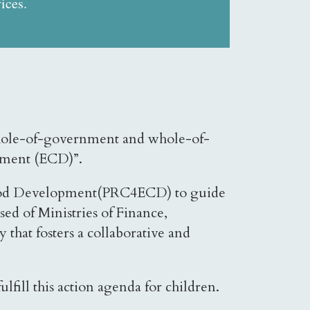
ices.
 whole-of-government and whole-of-
opment (ECD)”.
ildhood Development(PRC4ECD) to guide
d of Ministries of Finance,
 that fosters a collaborative and
.
fill this action agenda for children.