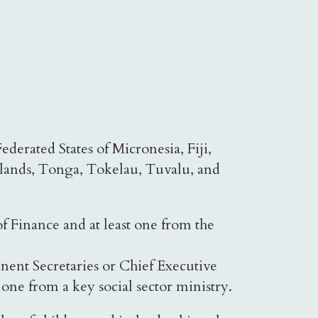
derated States of Micronesia, Fiji,
slands, Tonga, Tokelau, Tuvalu, and
f Finance and at least one from the
nent Secretaries or Chief Executive
one from a key social sector ministry.