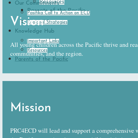
Resources
Our Commitments
Parents of the Pacific
Pasifika Call to Action on ECD
Vision
Regional Strategies
Knowledge Hub
Important Links
All young children across the Pacific thrive and rea
Resources
communities, and the region.
Parents of the Pacific
Mission
PRC4ECD will lead and support a comprehensive w