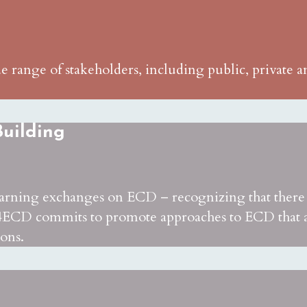
range of stakeholders, including public, private an
uilding
earning exchanges on ECD – recognizing that there a
ECD commits to promote approaches to ECD that are
ions.