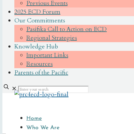
Previous Events
2025 ECD Forum
Our Commitments
Pasifika Call to Action on ECD
Regional Strategies
Knowledge Hub
Important Links
Resources
Parents of the Pacific
✕
Home
Who We Are