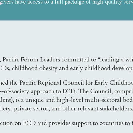
egivers have access to a full package of high-quality serv
18, Pacific Forum Leaders committed to “leading a
 NCDs, childhood obesity and early childhood devel
ablished the Pacific Regional Council for Early Ch
of-society approach to ECD. The Council, comprise
lent), is a unique and high-level multi-sectoral body
ety, private sector, and other relevant stakeholders
tion on ECD and provides support to countries to ful