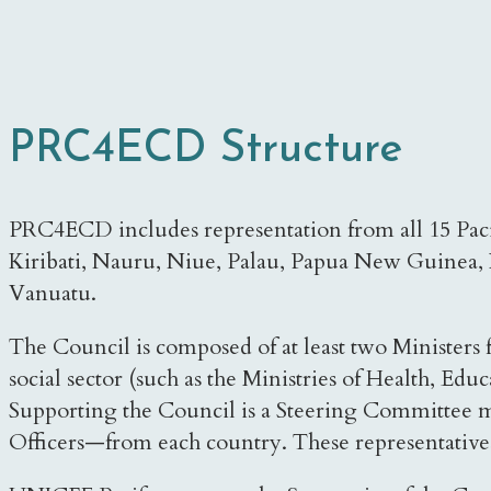
PRC4ECD Structure
PRC4ECD includes representation from all 15 Pacifi
Kiribati, Nauru, Niue, Palau, Papua New Guinea, 
Vanuatu.
The Council is composed of at least two Ministers
social sector (such as the Ministries of Health, Educ
Supporting the Council is a Steering Committee ma
Officers—from each country. These representatives