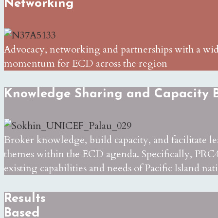
Networking
Advocacy, networking and partnerships with a wide 
momentum for ECD across the region
Knowledge Sharing and Capacity B
Broker knowledge, build capacity, and facilitate l
themes within the ECD agenda. Specifically, PRC4
existing capabilities and needs of Pacific Island nat
Results
Based